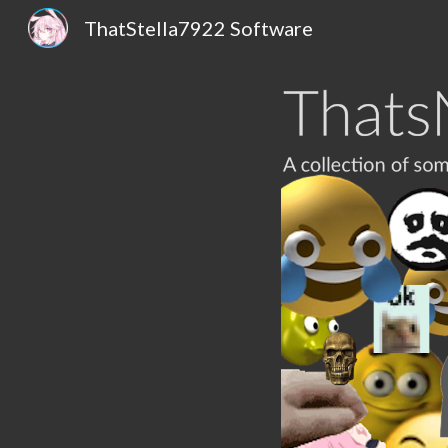
ThatStella7922 Software
Sk