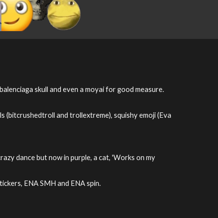
, balenciaga skull and even a moyai for good measure.
s (bitcrushedtroll and trollextreme), squishy emoji (Eva
 crazy dance but now in purple, a cat, 'Works on my
NA stickers, ENA SMH and ENA spin.