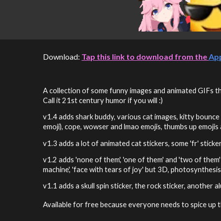
Download:
Tap this link to download from the
Ap
A collection of some funny images and animated GIFs that
Call it 21st century humor if you will :)
v1.4
adds shark buddy, various cat images, kitty bounce 
emoji), cope, wowser and lmao emojis, thumbs up emojis
v1.3
adds a lot of animated cat stickers, some 'fr' stick
v1.2 adds 'none of them', 'one of them' and 'two of them
machine', 'face with tears of joy' but 3D, photosynthesis
v1.1 adds a skull spin sticker, the rock sticker, another
Available for free because everyone needs to spice up 