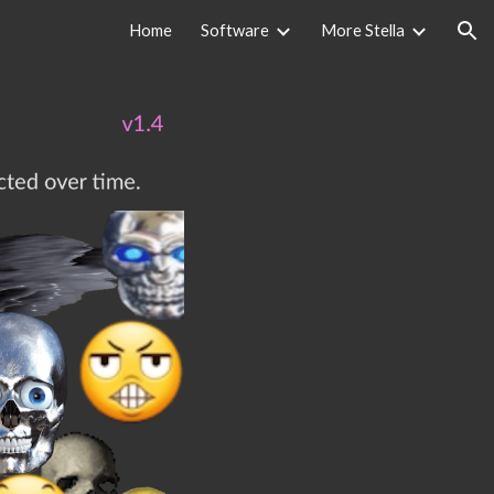
Home
Software
More Stella
ion