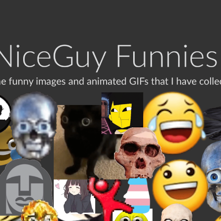
ip to main content
Skip to navigat