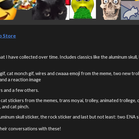
p Store
 I have collected over time. Includes classics like the aluminum skull
gif, cat monch gif, wires and cwaaa emoji from the meme, two new troll
 and a reaction image
ers and a few others.
' cat stickers from the memes, trans moyai, trolley, animated trollege,
, and cat pinch.
 aluminum skull sticker, the rock sticker and last but not least: two E
their conversations with these!