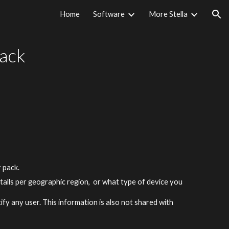
Home
Software
More Stella
ion
ack
r pack.
nstalls per geographic region, or what type of device you
ify any user. This information is also not shared with