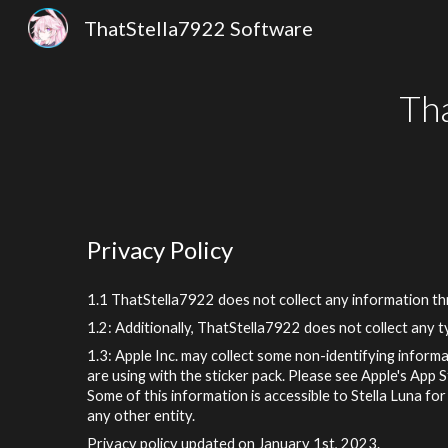
ThatStella7922 Software
Sk
Th
Privacy Policy
1.1
ThatStella7922
does not collect any information t
1.2: Additionally,
ThatStella7922
does not collect any ty
1.3: Apple Inc. may collect some non-identifying informa
are using with the sticker pack. Please see Apple's App 
Some of this information is accessible to
Stella
Luna for 
any other entity.
Privacy policy updated on January 1st, 2023.