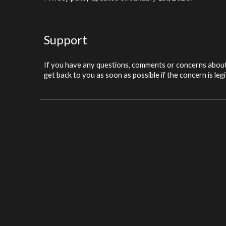
Support
If you have any questions, comments or concerns about 
get back to you as soon as possible if the concern is leg