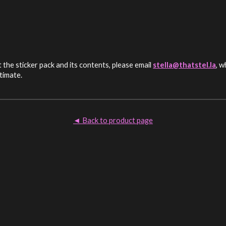
the sticker pack and its contents, please email
stella@thatstel.la
, w
itimate.
Back to product page
◄