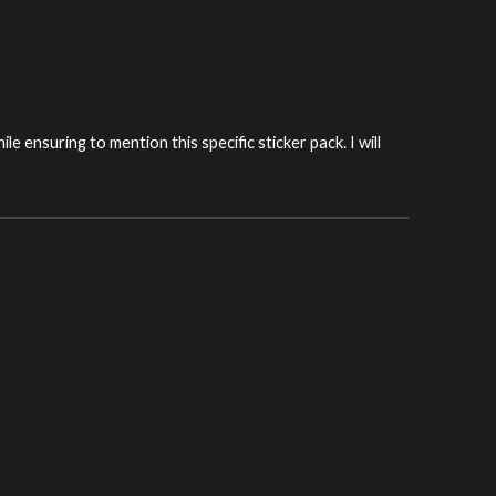
hile ensuring to mention this specific sticker pack. I will