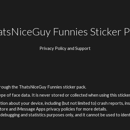
ip to main content
Skip to navigat
atsNiceGuy Funnies Sticker P
Privacy Policy and Support
hrough
the ThatsNiceGuy Funnies
sticker pack.
pe of face data. It is never stored or collected when using this sticke
tion about your device, including (but not limited to) crash reports, i
Store and iMessage Apps privacy policies for more details.
debugging and statistics purposes only, and it cannot be used to ident