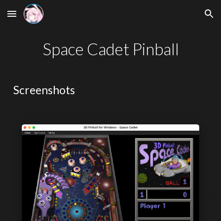
Skip to main content
Skip to navigation
Space Cadet Pinball
Screenshots