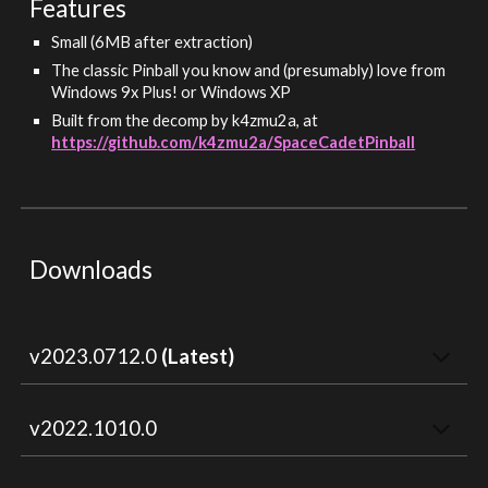
Features
Small (6MB after extraction)
The classic Pinball you know and (presumably) love from
Windows 9x Plus! or Windows XP
Built from the decomp by k4zmu2a, at
https://github.com/k4zmu2a/SpaceCadetPinball
Downloads
v202
3
.
0712
.0
(Latest)
v2022.1010.0