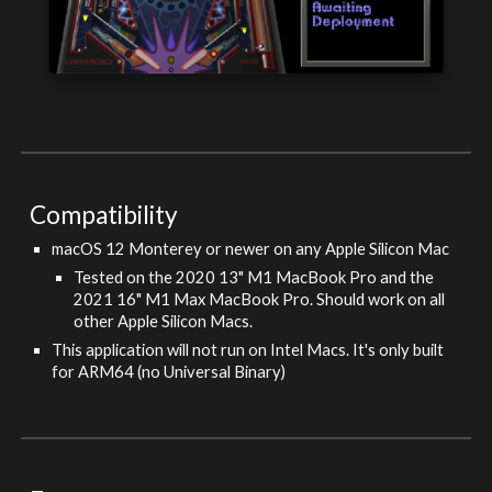
Compatibility
macOS 1
2
Monterey
or newer on any
Apple Silicon Mac
Tested on the 2020 13" M1 MacBook Pro and the
2021 16" M1 Max MacBook Pro. Should work on all
other
Apple Silicon Macs.
This application will not run on Intel Macs. It's only built
for ARM64 (no Universal Binary)