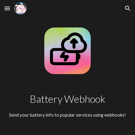
Skip to main content
Skip to navigation
Battery Webhook
Send your battery info to popular services using webhooks!