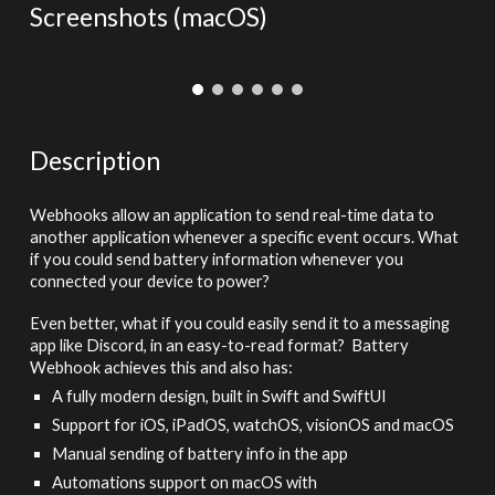
Screenshots (ma
cOS)
Description
Webhooks allow an application to send real-time data to
another application whenever a specific event occurs. What
if you could send battery information whenever you
connected your device to power?
Even better, what if you could easily send it to a messaging
app like Discord, in an easy-to-read format? Battery
Webhook achieves this and also has:
A fully modern design, built in Swift and SwiftUI
Support for iOS, iPadOS, watchOS, visionOS and macOS
Manual sending of battery info in the app
Automations support on macOS with