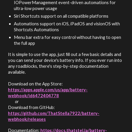
IOPowerManagement event-driven automations for
ultra-low power usage
Siri Shortcuts support on all compatible platforms
Automations support on iOS, iPadOS and visionOS with
Shortcuts Automations
Menu bar extra for easy control without having to open
the full app
It is simple to use the app, just fill out a few basic details and
you can send your device's battery info. If you ever run into
any roadblocks, there's step-by-step documentation
available.
Download on the App Store:
https://apps.apple.com/us/app/
battery-
webhook/id6472404778
or
Download from GItHub:
https://github.com/ThatStella7922/battery-
webhook/releases
Documentation:
https://docs.thatstel.la/battery-