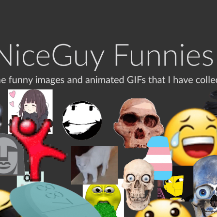
ip to main content
Skip to navigat