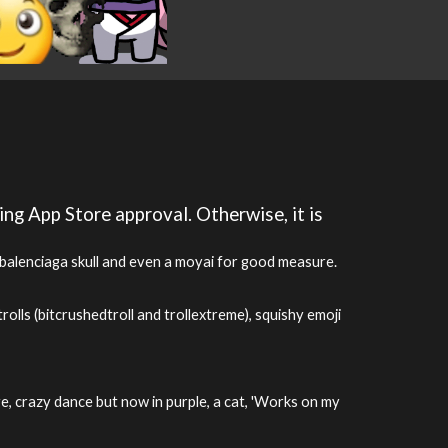
ing App Store approval. Otherwise, it is
, balenciaga skull and even a moyai for good measure.
olls (bitcrushedtroll and trollextreme), squishy emoji
ge, crazy dance but now in purple, a cat, 'Works on my