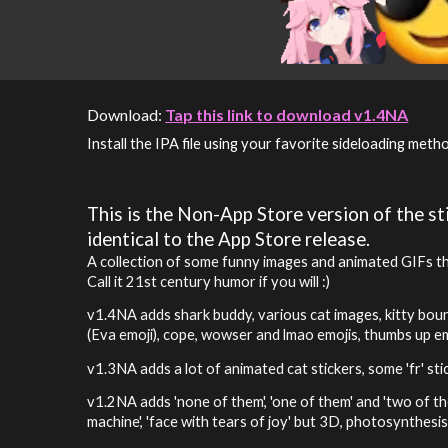
Download:
Tap this link to download v1.4NA
Install the IPA file using your favorite sideloading meth
This is the Non-App Store version of the sti
identical to the App Store release.
A collection of some funny images and animated GIFs that
Call it 21st century humor if you will :)
v1.4NA adds shark buddy, various cat images, kitty bounc
(Eva emoji), cope, wowser and lmao emojis, thumbs up e
v1.
3
NA adds
a lot of animated cat stickers, some 'fr' st
v1.2N
A adds
'none of them', 'one of them' and 'two of t
machine', 'face with tears of joy' but 3D, photosynthesis,