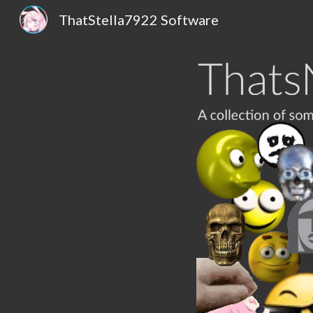
ThatStella7922 Software
Sk