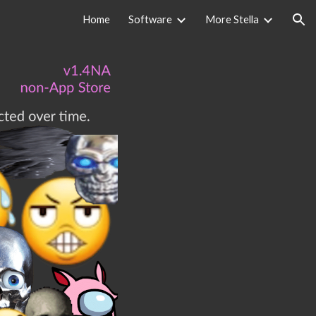
Home
Software
More Stella
ion