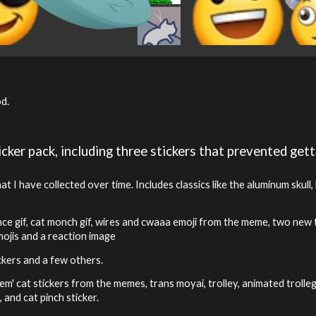
od.
cker pack, including three stickers that prevented gett
 I have collected over time. Includes classics like the aluminum skull
e gif, cat monch gif, wires and cwaaa emoji from the meme, two new tr
mojis and a reaction image
ickers and a few others.
hem' cat stickers from the memes, trans moyai, trolley, animated trolle
 and cat pinch sticker.