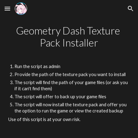
Skip to main content
Skip to navigation
Geometry Dash Texture 
Pack Installer
Run the script as admin
Provide the path of the texture pack you want to install
The script will find the path of your game files (or ask you 
if it can't find them)
The script will offer to back up your game files
The script will now install the texture pack and offer you 
the option to run the game or view the created backup
Use of this script is at your own risk.