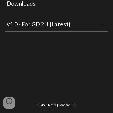
Downloads
v1.0 - For GD 2.1 
(Latest)
ThatStella7922 | v2025.0215.0.d