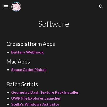
Skip to main content
Skip to navigation
Software
Crossplatform Apps
Battery Webhook
Mac App
s
Space Cadet Pinball
Batch Scripts
Geometry Dash Texture Pack Installer
UWP File Explorer
Launcher
Stella's Windows Activator