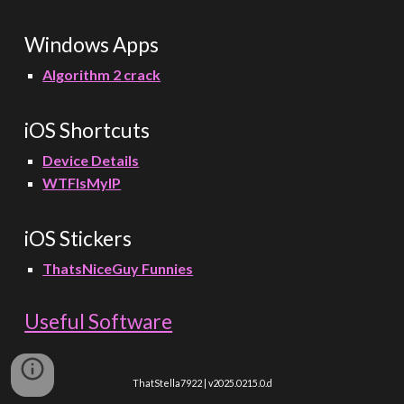
Windows Apps
Algorithm 2 crack
iOS Shortcuts
Device Details
WTFIsMyIP
iOS
Stickers
ThatsNiceGuy Funnies
Useful Software
ThatStella7922 | v2025.0215.0.d